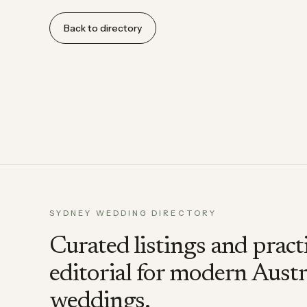
Back to directory
SYDNEY WEDDING DIRECTORY
Curated listings and pract
editorial for modern Austr
weddings.