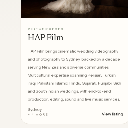
VIDEOGRAPHER
HAP Film
HAP Film brings cinematic wedding videography
and photography to Sydney, backed by a decade
serving New Zealand's diverse communities.
Multicultural expertise spanning Persian, Turkish,
Iraqi, Pakistani, Islamic, Hindu, Gujarati, Punjabi, Sikh
and South Indian weddings, with end-to-end
production, editing, sound and live music services.
Sydney
View listing
+ 4 MORE