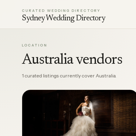
CURATED WEDDING DIRECTORY
Sydney Wedding Directory
LOCATION
Australia vendors
1 curated listings currently cover Australia.