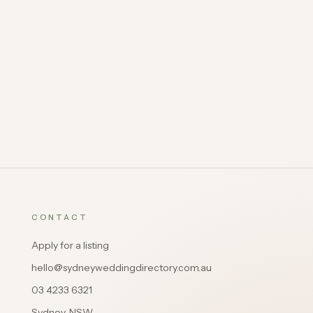
CONTACT
Apply for a listing
hello@sydneyweddingdirectory.com.au
03 4233 6321
Sydney, NSW