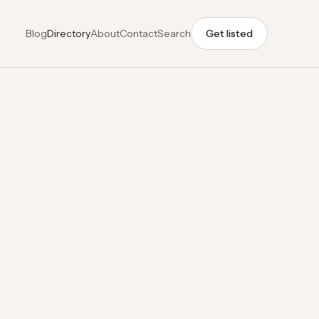
Blog
Directory
About
Contact
Search
Get listed