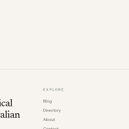
EXPLORE
Blog
ical
Directory
alian
About
Contact