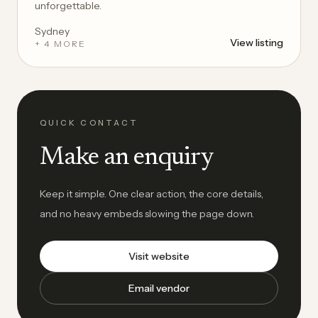
unforgettable.
Sydney
View listing
+ 4 MORE
QUICK CONTACT
Make an enquiry
Keep it simple. One clear action, the core details,
and no heavy embeds slowing the page down.
Visit website
Email vendor