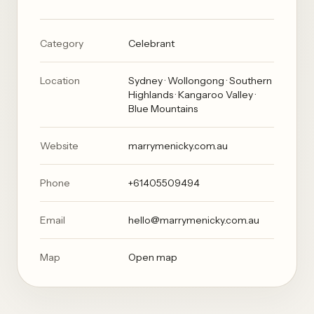
Category
Celebrant
Location
Sydney · Wollongong · Southern
Highlands · Kangaroo Valley ·
Blue Mountains
Website
marrymenicky.com.au
Phone
+61405509494
Email
hello@marrymenicky.com.au
Map
Open map