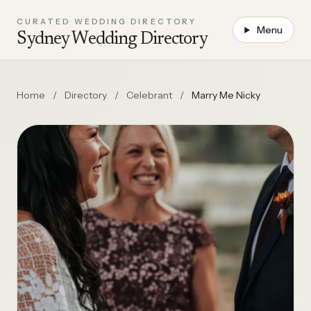
CURATED WEDDING DIRECTORY
Menu
Sydney Wedding Directory
Home
/
Directory
/
Celebrant
/
Marry Me Nicky