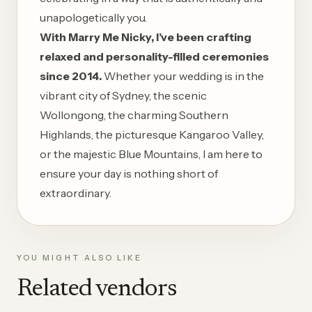
unapologetically you.
With Marry Me Nicky, I’ve been crafting
relaxed and personality-filled ceremonies
since 2014.
Whether your wedding is in the
vibrant city of
Sydney
, the scenic
Wollongong
, the charming
Southern
Highlands
, the picturesque
Kangaroo Valley
,
or the majestic
Blue Mountains
, I am here to
ensure your day is nothing short of
extraordinary.
YOU MIGHT ALSO LIKE
Related vendors