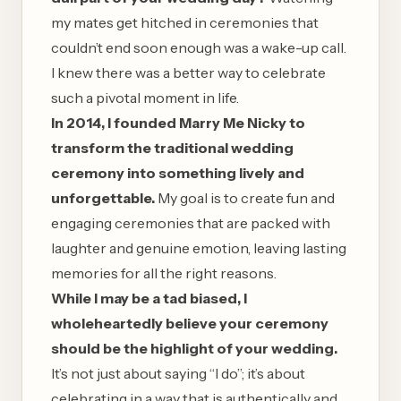
my mates get hitched in ceremonies that
couldn’t end soon enough was a wake-up call.
I knew there was a better way to celebrate
such a pivotal moment in life.
In 2014, I founded Marry Me Nicky to
transform the traditional wedding
ceremony into something lively and
unforgettable.
My goal is to create fun and
engaging ceremonies that are packed with
laughter and genuine emotion, leaving lasting
memories for all the right reasons.
While I may be a tad biased, I
wholeheartedly believe your ceremony
should be the highlight of your wedding.
It’s not just about saying “I do”; it’s about
celebrating in a way that is authentically and