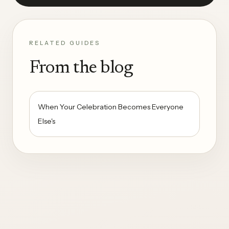
RELATED GUIDES
From the blog
When Your Celebration Becomes Everyone
Else's