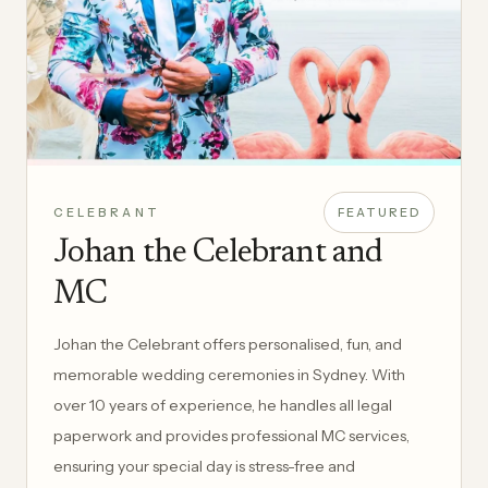
CELEBRANT
FEATURED
Johan the Celebrant and
MC
Johan the Celebrant offers personalised, fun, and
memorable wedding ceremonies in Sydney. With
over 10 years of experience, he handles all legal
paperwork and provides professional MC services,
ensuring your special day is stress-free and