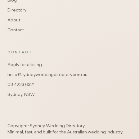
Blog
Directory
About
Contact
CONTACT
Apply for a listing
hello@sydneyweddingdirectory.com.au
03 4233 6321
Sydney, NSW
Copyright · Sydney Wedding Directory
Minimal, fast, and built for the Australian wedding industry.