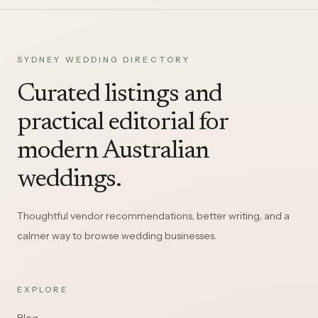
SYDNEY WEDDING DIRECTORY
Curated listings and
practical editorial for
modern Australian
weddings.
Thoughtful vendor recommendations, better writing, and a
calmer way to browse wedding businesses.
EXPLORE