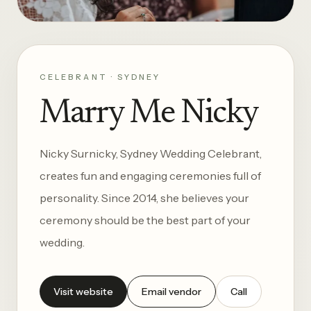
CELEBRANT · SYDNEY
Marry Me Nicky
Nicky Surnicky, Sydney Wedding Celebrant,
creates fun and engaging ceremonies full of
personality. Since 2014, she believes your
ceremony should be the best part of your
wedding.
Visit website
Email vendor
Call