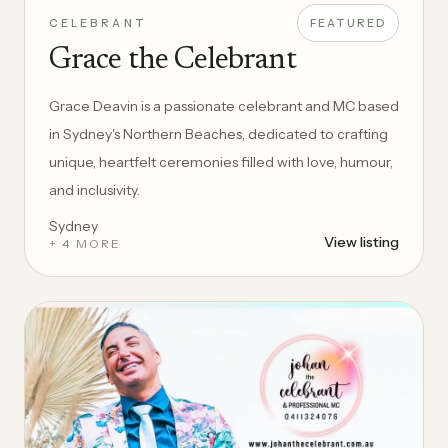
CELEBRANT
FEATURED
Grace the Celebrant
Grace Deavin is a passionate celebrant and MC based
in Sydney's Northern Beaches, dedicated to crafting
unique, heartfelt ceremonies filled with love, humour,
and inclusivity.
Sydney
View listing
+ 4 MORE