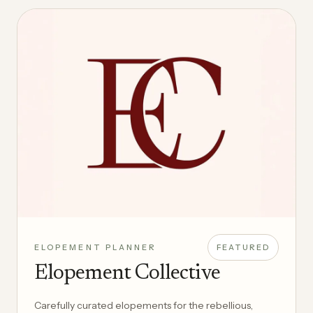
ELOPEMENT PLANNER
FEATURED
Elopement Collective
Carefully curated elopements for the rebellious,