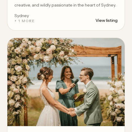
creative, and wildly passionate in the heart of Sydney.
Sydney
View listing
+ 1 MORE