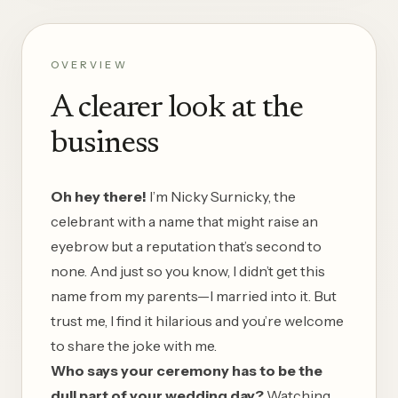
OVERVIEW
A clearer look at the
business
Oh hey there!
I’m Nicky Surnicky, the
celebrant with a name that might raise an
eyebrow but a reputation that’s second to
none. And just so you know, I didn’t get this
name from my parents—I married into it. But
trust me, I find it hilarious and you’re welcome
to share the joke with me.
Who says your ceremony has to be the
dull part of your wedding day?
Watching